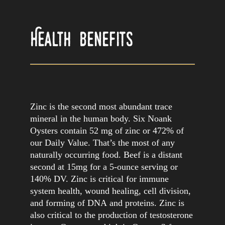
Skip
to
content
Health Benefits
Zinc is the second most abundant trace
mineral in the human body. Six Noank
Oysters contain 52 mg of zinc or 472% of
our Daily Value. That’s the most of any
naturally occurring food. Beef is a distant
second at 15mg for a 5-ounce serving or
140% DV. Zinc is critical for immune
system health, wound healing, cell division,
and forming of DNA and proteins. Zinc is
also critical to the production of testosterone