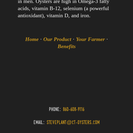
in men. Oysters are high in Omega-3 fatty
acids, vitamin B-12, selenium (a powerful
antioxidant), vitamin D, and iron.
Home
·
Our Product
·
Your Farmer
·
Benefits
phone:
860-608-9116
email:
steveplant@ct-oysters.com